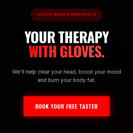
GROUP BOXING WORKOUTS
YOUR THERAPY
WITH GLOVES.
We'll help clear your head, boost your mood
and burn your body fat.
BOOK YOUR FREE TASTER